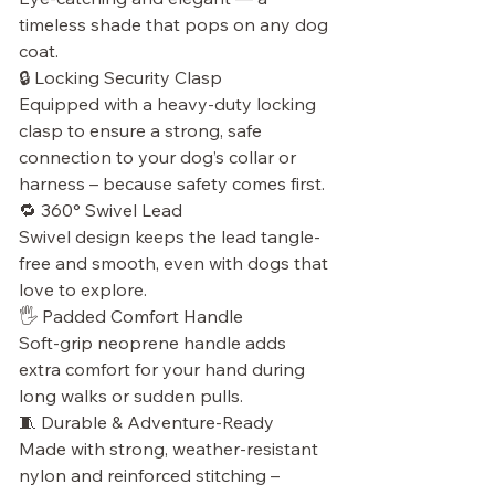
timeless shade that pops on any dog
coat.
🔒 Locking Security Clasp
Equipped with a heavy-duty locking
clasp to ensure a strong, safe
connection to your dog’s collar or
harness – because safety comes first.
🔁 360° Swivel Lead
Swivel design keeps the lead tangle-
free and smooth, even with dogs that
love to explore.
🖐 Padded Comfort Handle
Soft-grip neoprene handle adds
extra comfort for your hand during
long walks or sudden pulls.
🧵 Durable & Adventure-Ready
Made with strong, weather-resistant
nylon and reinforced stitching –