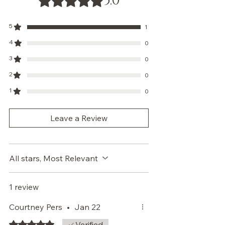
5.0
5
1
4
0
3
0
2
0
1
0
Leave a Review
All stars, Most Relevant
1 review
Courtney Pers
•
Jan 22
Rated 5 out of 5 stars.
Verified