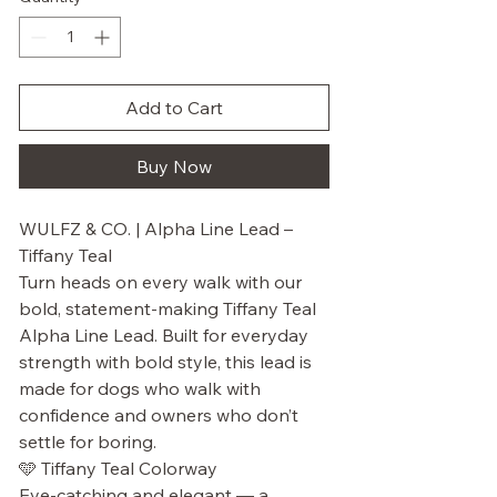
Add to Cart
Buy Now
WULFZ & CO. | Alpha Line Lead –
Tiffany Teal
Turn heads on every walk with our
bold, statement-making Tiffany Teal
Alpha Line Lead. Built for everyday
strength with bold style, this lead is
made for dogs who walk with
confidence and owners who don’t
settle for boring.
🩵 Tiffany Teal Colorway
Eye-catching and elegant — a