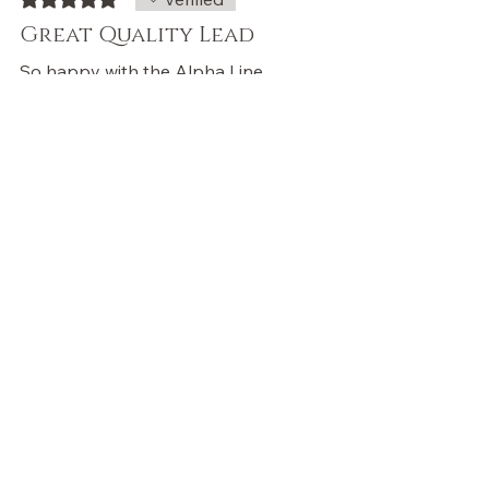
Great Quality Lead
So happy with the Alpha Line
Lead in Tiffany Teal from
Wulfz&Co! The lead buckle is
extremely sturdy, feels great to
hold, and the colour is absolutely
beautiful. You can really feel the
quality—highly recommend!
Was this helpful?
Yes
Store Owner
•
Feb 13
Thank you so much! We’re
thrilled you love the Tiffany Teal
lead, the colour, feel, and sturdy