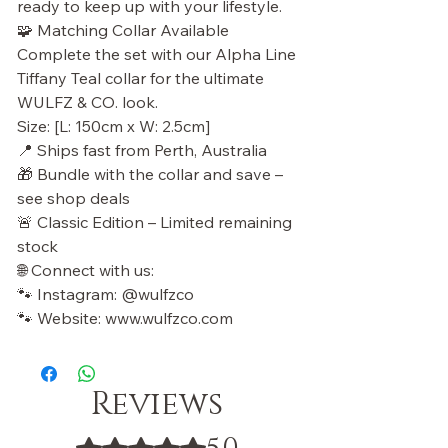
ready to keep up with your lifestyle.
🧩 Matching Collar Available
Complete the set with our Alpha Line
Tiffany Teal collar for the ultimate
WULFZ & CO. look.
Size: [L: 150cm x W: 2.5cm]
📍 Ships fast from Perth, Australia
🎁 Bundle with the collar and save –
see shop deals
🚨 Classic Edition – Limited remaining
stock
🌐 Connect with us:
🐾 Instagram: @wulfzco
🐾 Website: www.wulfzco.com
Reviews
Rated 5 out of 5 stars.