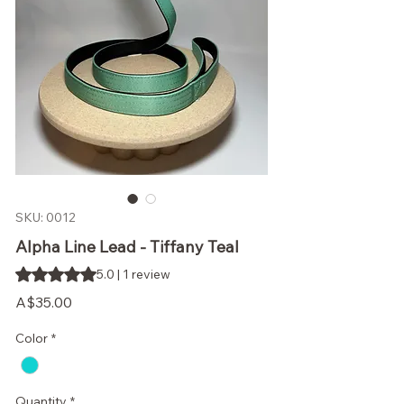
SKU: 0012
Alpha Line Lead - Tiffany Teal
Rating is 5.0 out of five stars based on 1 review
5.0 | 1 review
Price
A$35.00
Color
*
Quantity
*