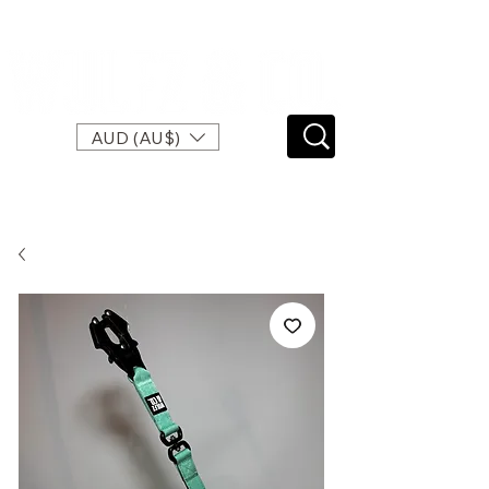
SPEND $120 FOR FREE EXPRESS SHIPPING
AUD (AU$)