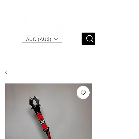
SPEND $120 FOR FREE EXPRESS SHIPPING
AUD (AU$)