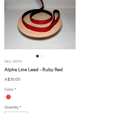
SKU: 0014
Alpha Line Lead - Ruby Red
Price
A$35.00
Color
*
Quantity
*