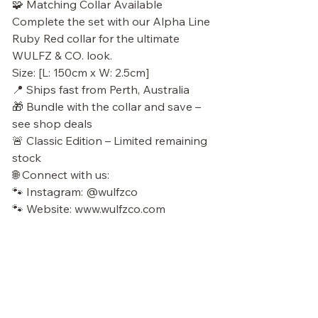
🧩 Matching Collar Available
Complete the set with our Alpha Line
Ruby Red collar for the ultimate
WULFZ & CO. look.
Size: [L: 150cm x W: 2.5cm]
📍 Ships fast from Perth, Australia
🎁 Bundle with the collar and save –
see shop deals
🚨 Classic Edition – Limited remaining
stock
🌐 Connect with us:
🐾 Instagram: @wulfzco
🐾 Website: www.wulfzco.com
No Reviews Yet
Share your thoughts. Be the first to leave a
review.