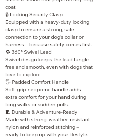
coat.
🔒 Locking Security Clasp
Equipped with a heavy-duty locking
clasp to ensure a strong, safe
connection to your dog’s collar or
harness – because safety comes first.
🔁 360° Swivel Lead
Swivel design keeps the lead tangle-
free and smooth, even with dogs that
love to explore.
🖐 Padded Comfort Handle
Soft-grip neoprene handle adds
extra comfort for your hand during
long walks or sudden pulls.
🧵 Durable & Adventure-Ready
Made with strong, weather-resistant
nylon and reinforced stitching –
ready to keep up with your lifestyle.