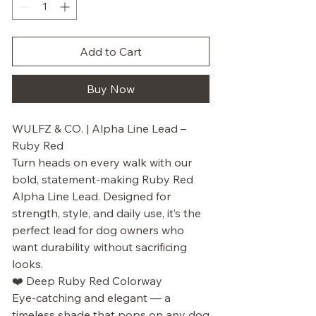
Add to Cart
Buy Now
WULFZ & CO. | Alpha Line Lead –
Ruby Red
Turn heads on every walk with our
bold, statement-making Ruby Red
Alpha Line Lead. Designed for
strength, style, and daily use, it’s the
perfect lead for dog owners who
want durability without sacrificing
looks.
❤️ Deep Ruby Red Colorway
Eye-catching and elegant — a
timeless shade that pops on any dog