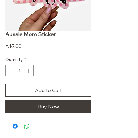
Aussie Mom Sticker
Price
A$7.00
Quantity
*
Add to Cart
Buy Now