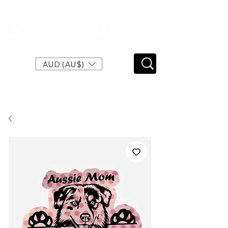
SPEND $120 FOR FREE EXPRESS SHIPPING
AUD (AU$)