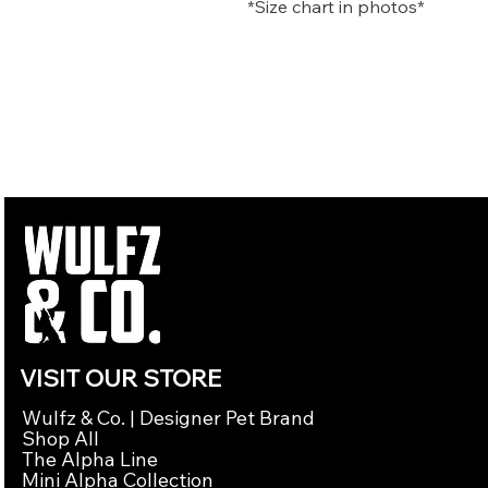
*Size chart in photos*
VISIT OUR STORE
Wulfz & Co. | Designer Pet Brand
Shop All
The Alpha Line
Mini Alpha Collection