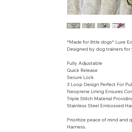
*Made for little dogs* Luxe Ed
Designed by dog trainers for
Fully Adjustable
Quick Release
Secure Lock
3 Loop Design Perfect For Pull
Neoprene Lining Ensures Co
Triple Stitch Material Providin
Stainless Steel Embossed Ha
Prioritize peace of mind and 
Harness.