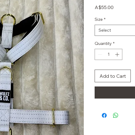
Price
A$55.00
Size
*
Select
Quantity
*
Add to Cart