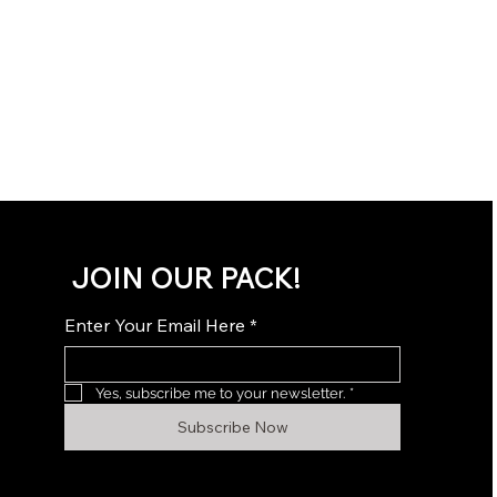
JOIN OUR PACK!
Enter Your Email Here
*
Yes, subscribe me to your newsletter.
*
Subscribe Now