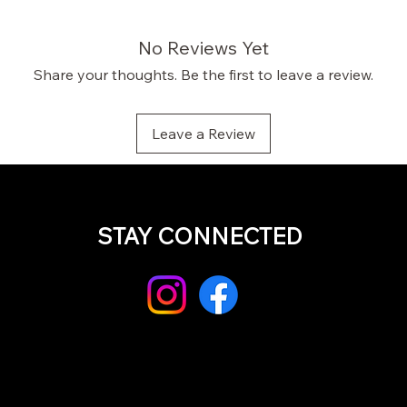
No Reviews Yet
Share your thoughts. Be the first to leave a review.
Leave a Review
STAY CONNECTED