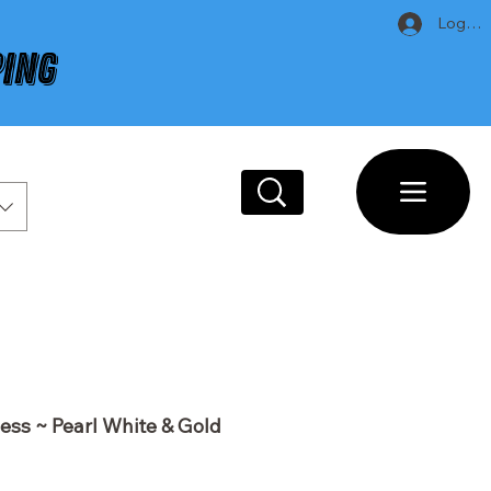
Log In
PING
ess ~ Pearl White & Gold