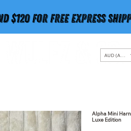
ND $120 FOR FREE EXPRESS SHIP
AUD (AU$)
Alpha Mini Harn
Luxe Edition