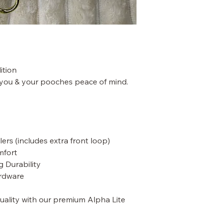
ition
 you & your pooches peace of mind.
ers (includes extra front loop)
mfort
g Durability
rdware
quality with our premium Alpha Lite