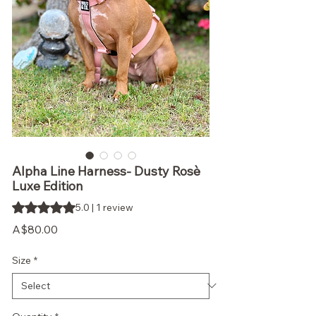
Alpha Line Harness- Dusty Rosè
Luxe Edition
Rating is 5.0 out of five stars based on 1 review
5.0 | 1 review
Price
A$80.00
Size
*