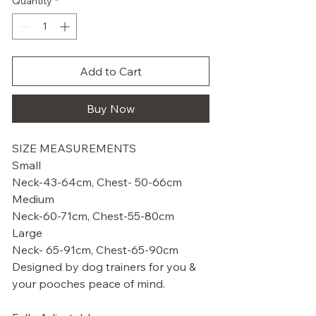
Quantity
*
Add to Cart
Buy Now
SIZE MEASUREMENTS
Small
Neck-43-64cm, Chest- 50-66cm
Medium
Neck-60-71cm, Chest-55-80cm
Large
Neck- 65-91cm, Chest-65-90cm
Designed by dog trainers for you &
your pooches peace of mind.