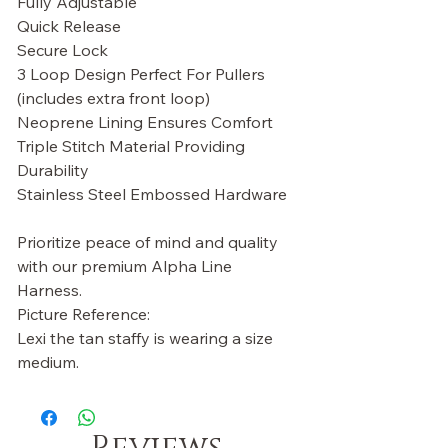
Fully Adjustable
Quick Release
Secure Lock
3 Loop Design Perfect For Pullers
(includes extra front loop)
Neoprene Lining Ensures Comfort
Triple Stitch Material Providing
Durability
Stainless Steel Embossed Hardware
Prioritize peace of mind and quality
with our premium Alpha Line
Harness.
Picture Reference:
Lexi the tan staffy is wearing a size
medium.