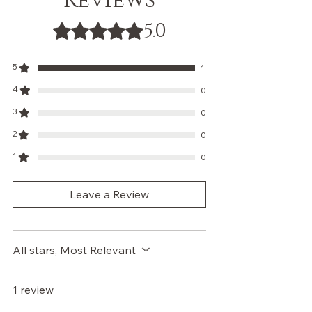
Reviews
5.0
Rated 5 out of 5 stars.
5
1
4
0
3
0
2
0
1
0
Leave a Review
All stars, Most Relevant
1 review