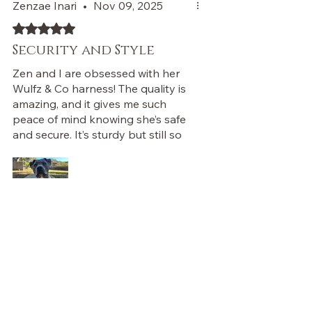
Zenzae Inari
•
Nov 09, 2025
Rated 5 out of 5 stars.
Security and Style
Zen and I are obsessed with her
Wulfz & Co harness! The quality is
amazing, and it gives me such
peace of mind knowing she’s safe
and secure. It’s sturdy but still so
stylish, and I love how much
control I have when we walk. It’s
made such a difference for us. I
can’t recommend it enough!
Was this helpful?
Yes (1)
Store Owner
•
Feb 14
Love this! Zen must look