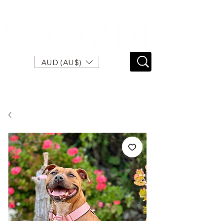
SPEND $120 FOR FREE EXPRESS SHIPPING
AUD (AU$)