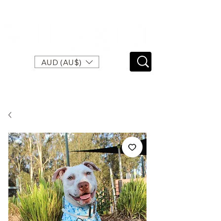
SPEND $120 FOR FREE EXPRESS SHIPPING
AUD (AU$)