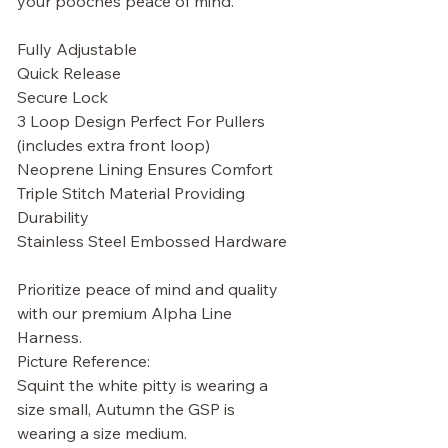
your pooches peace of mind.
Fully Adjustable
Quick Release
Secure Lock
3 Loop Design Perfect For Pullers
(includes extra front loop)
Neoprene Lining Ensures Comfort
Triple Stitch Material Providing
Durability
Stainless Steel Embossed Hardware
Prioritize peace of mind and quality
with our premium Alpha Line
Harness.
Picture Reference:
Squint the white pitty is wearing a
size small, Autumn the GSP is
wearing a size medium.