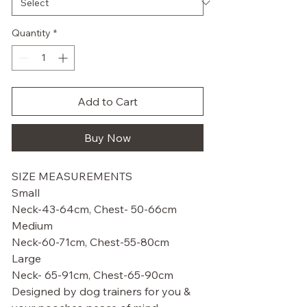
Quantity
*
Add to Cart
Buy Now
SIZE MEASUREMENTS
Small
Neck-43-64cm, Chest- 50-66cm
Medium
Neck-60-71cm, Chest-55-80cm
Large
Neck- 65-91cm, Chest-65-90cm
Designed by dog trainers for you &