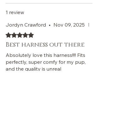
1 review
Jordyn Crawford
•
Nov 09, 2025
Rated 5 out of 5 stars.
Best harness out there
Absolutely love this harness!!!! Fits
perfectly, super comfy for my pup,
and the quality is unreal
Was this helpful?
Yes
Store Owner
•
Feb 14