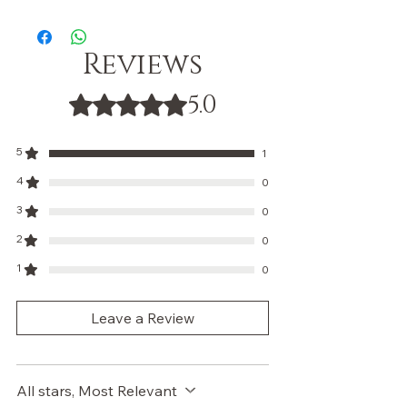
Reviews
5.0
Rated 5 out of 5 stars.
5
1
4
0
3
0
2
0
1
0
Leave a Review
All stars, Most Relevant