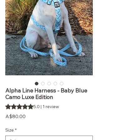
Alpha Line Harness - Baby Blue
Camo Luxe Edition
Rating is 5.0 out of five stars based on 1 review
5.0 | 1 review
Price
A$80.00
Size
*