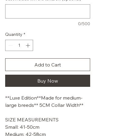
0/500
Quantity
*
Add to Cart
Buy Now
**Luxe Edition**Made for medium-
large breeds** 5CM Collar Width**
SIZE MEASUREMENTS
Small: 41-50cm
Medium: 42-58cm