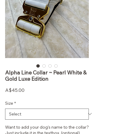
Alpha Line Collar ~ Pearl White &
Gold Luxe Edition
Price
A$45.00
Size
*
Want to add your dog's name to the collar?
Just include it in the textbox. (optional)