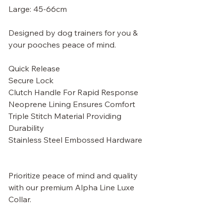
Large: 45-66cm
Designed by dog trainers for you &
your pooches peace of mind.
Quick Release
Secure Lock
Clutch Handle For Rapid Response
Neoprene Lining Ensures Comfort
Triple Stitch Material Providing
Durability
Stainless Steel Embossed Hardware
Prioritize peace of mind and quality
with our premium Alpha Line Luxe
Collar.