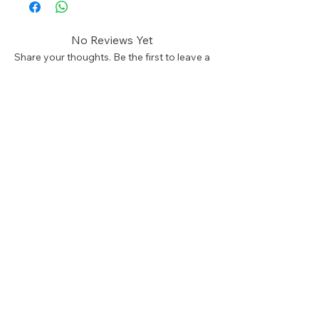
No Reviews Yet
Share your thoughts. Be the first to leave a
review.
Leave a Review
STAY CONNECTED
NEED HELP?