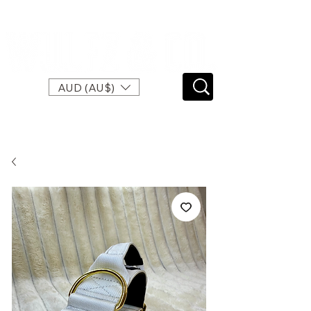
SPEND $120 FOR FREE EXPRESS SHIPPING
AUD (AU$)